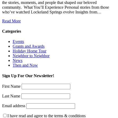
the stories, moments, and people that shaped our beloved
community. ️ What You’ll Experience Personal stories from those
who’ve watched Lockeland Springs evolve Insights from…
Read More
Categories
Events
Grants and Awards
Holiday Home Tour
Neighbor to Neighbor
News
Then and Now
Sign Up For Our Newsletter!
First Name
Last Name
Email address
I have read and agree to the terms & conditions