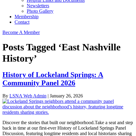
Helpful Links and Documents
Newsletters
Photo Gallery
Membership
Contact
Become A Member
Posts Tagged ‘East Nashville
History’
History of Lockeland Springs: A
Community Panel 2026
By
LSNA Web Admin
|
January 26, 2026
Discover the stories that built our neighborhood.Take a seat and step
back in time at our first-ever History of Lockeland Springs Panel
Discussion, featuring longtime residents and local historians sharing