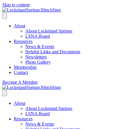
Skip to content
About
About Lockeland Springs
LSNA Board
Resources
News & Events
Helpful Links and Documents
Newsletters
Photo Gallery
Membership
Contact
Become A Member
About
About Lockeland Springs
LSNA Board
Resources
News & Events